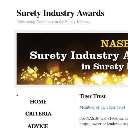
Surety Industry Awards
Celebrating Excellence in the Surety Industry
Tiger Trust
Members of the Tiger Trust
For NASBP and SFAA members
project owner or lender to req