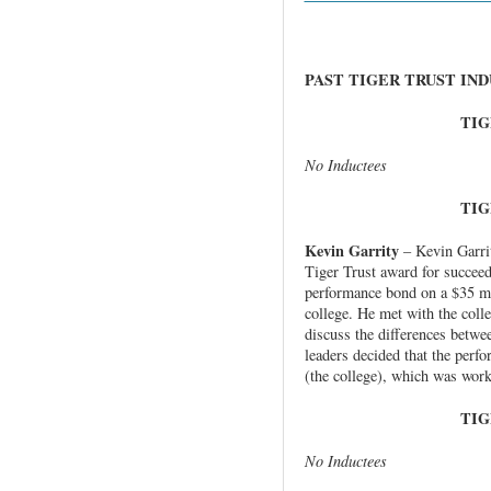
PAST TIGER TRUST IN
TIG
No Inductees
TIG
Kevin Garrity
– Kevin Garri
Tiger Trust award for succeed
performance bond on a $35 mil
college. He met with the coll
discuss the differences betw
leaders decided that the perf
(the college), which was work
TIG
No Inductees