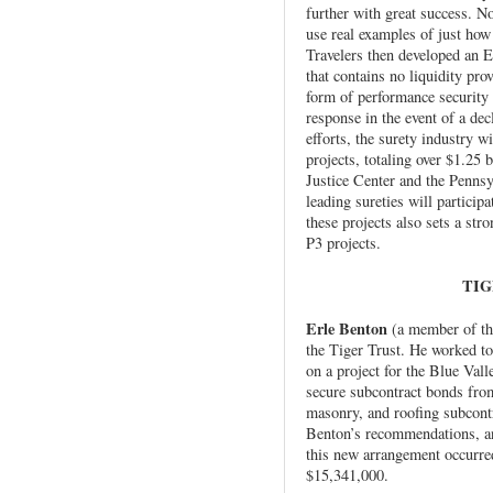
further with great success. N
use real examples of just how 
Travelers then developed an
that contains no liquidity pro
form of performance security 
response in the event of a decl
efforts, the surety industry 
projects, totaling over $1.25 b
Justice Center and the Pennsy
leading sureties will partici
these projects also sets a str
P3 projects.
TIG
Erle Benton
(a member of th
the Tiger Trust. He worked to
on a project for the Blue Val
secure subcontract bonds fro
masonry, and roofing subcontr
Benton’s recommendations, and
this new arrangement occurred
$15,341,000.