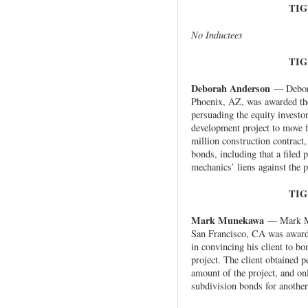
TIG
No Inductees
TIG
Deborah Anderson
— Debora
Phoenix, AZ, was awarded the
persuading the equity investo
development project to move 
million construction contract,
bonds, including that a filed
mechanics’ liens against the p
TIG
Mark Munekawa
— Mark Mu
San Francisco, CA was awarde
in convincing his client to bo
project. The client obtained 
amount of the project, and onl
subdivision bonds for another