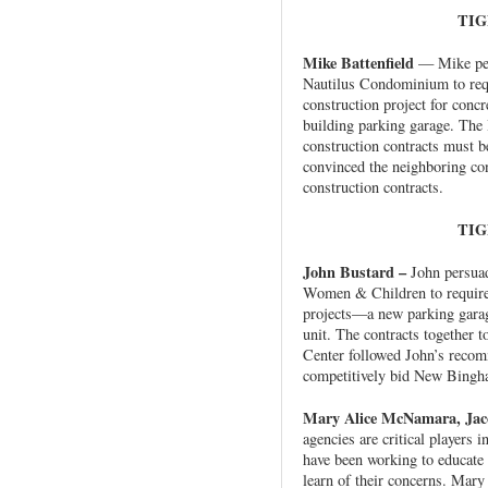
TIG
Mike Battenfield
— Mike pers
Nautilus Condominium to requ
construction project for concr
building parking garage. The 
construction contracts must b
convinced the neighboring con
construction contracts.
TIG
John Bustard –
John persuad
Women & Children to require T
projects—a new parking garag
unit. The contracts together t
Center followed John’s recom
competitively bid New Bingh
Mary Alice McNamara, Jaco
agencies are critical players 
have been working to educate 
learn of their concerns. Mary 