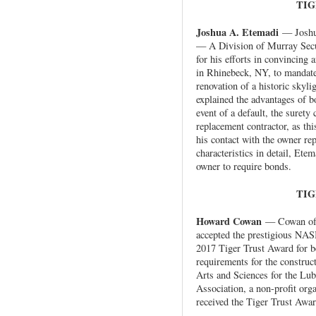
TIG
Joshua A. Etemadi
— Joshua
— A Division of Murray Secu
for his efforts in convincing a
in Rhinebeck, NY, to mandate
renovation of a historic skylig
explained the advantages of bo
event of a default, the surety
replacement contractor, as th
his contact with the owner re
characteristics in detail, Ete
owner to require bonds.
TIG
Howard Cowan
— Cowan of 
accepted the prestigious NA
2017 Tiger Trust Award for be
requirements for the construc
Arts and Sciences for the Lu
Association, a non-profit org
received the Tiger Trust Awar