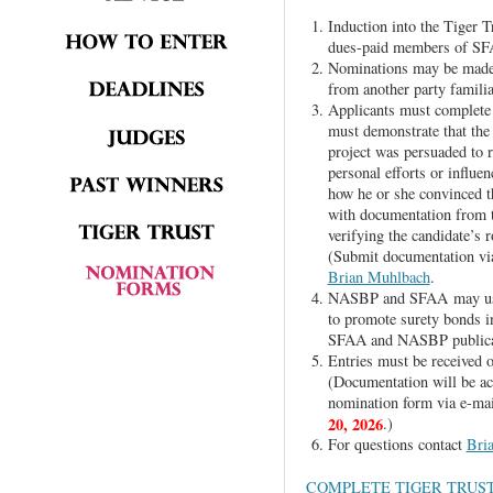
Induction into the Tiger T
dues-paid members of S
Nominations may be made 
from another party familiar
Applicants must complete
must demonstrate that the 
project was persuaded to r
personal efforts or influen
how he or she convinced t
with documentation from th
verifying the candidate’s 
(Submit documentation via
Brian Muhlbach
.
NASBP and SFAA may use m
to promote surety bonds in
SFAA and NASBP publicat
Entries must be received o
(Documentation will be ac
nomination form via e-mai
20, 2026
.)
For questions contact
Bri
COMPLETE TIGER TRUS